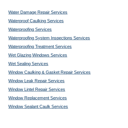
Water Damage Repair Services
Waterproof Caulking Services
Waterproofing Services
Waterproofing System Inspections Services
Waterproofing Treatment Services
Wet Glazing Windows Services
Wet Sealing Services
Window Caulking & Gasket Repair Services
Window Leak Repair Services
Window Lintel Repair Services
Window Replacement Services
Window Sealant Caulk Services