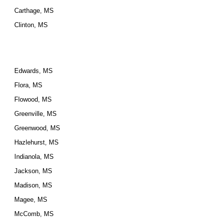
Carthage, MS
Clinton, MS
Edwards, MS
Flora, MS
Flowood, MS
Greenville, MS
Greenwood, MS
Hazlehurst, MS
Indianola, MS
Jackson, MS
Madison, MS
Magee, MS
McComb, MS