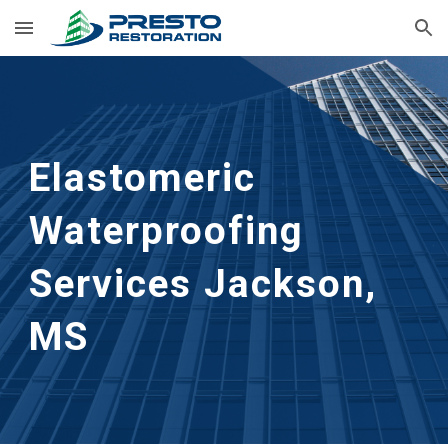
Skip to main content
Skip to navigation
Elastomeric 
Waterproofing 
Services
Jackson, 
MS