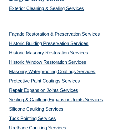
Exterior Cleaning & Sealing Services
Façade Restoration & Preservation Services
Historic Building Preservation Services
Historic Masonry Restoration Services
Historic Window Restoration Services
Masonry Waterproofing Coatings Services
Protective Paint Coatings Services
Repair Expansion Joints Services
Sealing & Caulking Expansion Joints Services
Silicone Caulking Services
Tuck Pointing Services
Urethane Caulking Services