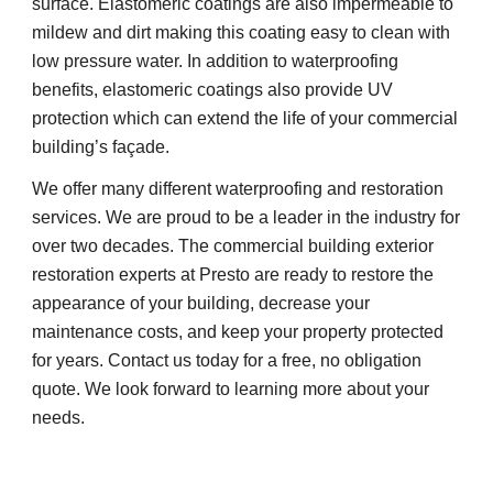
surface. Elastomeric coatings are also impermeable to 
mildew and dirt making this coating easy to clean with 
low pressure water. In addition to waterproofing 
benefits, elastomeric coatings also provide UV 
protection which can extend the life of your commercial 
building’s façade.
We offer many different waterproofing and restoration 
services. We are proud to be a leader in the industry for 
over two decades. The commercial building exterior 
restoration experts at Presto are ready to restore the 
appearance of your building, decrease your 
maintenance costs, and keep your property protected 
for years. Contact us today for a free, no obligation 
quote. We look forward to learning more about your 
needs.