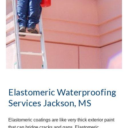
Elastomeric Waterproofing 
Services
Jackson, MS
Elastomeric coatings are like very thick exterior paint 
that can bridge cracks and gaps. Elastomeric 