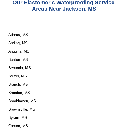
Our Elastomeric Waterproofing Service 
Areas Near Jackson, MS
Adams, MS
Anding, MS
Anguilla, MS
Benton, MS
Bentonia, MS
Bolton, MS
Branch, MS
Brandon, MS
Brookhaven, MS
Brownsville, MS
Byram, MS
Canton, MS