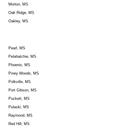
Morton, MS
Oak Ridge, MS
Oakley, MS
Pearl, MS
Pelahatchie, MS
Phoenix, MS
Piney Woods, MS
Polkville, MS
Port Gibson, MS
Puckett, MS
Pulaski, MS
Raymond, MS
Red Hill, MS