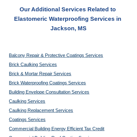
Our Additional Services Related to 
Elastomeric Waterproofing Services
 in 
Jackson, MS
Balcony Repair & Protective Coatings Services
Brick Caulking Services
Brick & Mortar Repair Services
Brick Waterproofing Coatings Services
Building Envelope Consultation Services
Caulking Services
Caulking Replacement Services
Coatings Services
Commercial Building Energy Efficient Tax Credit