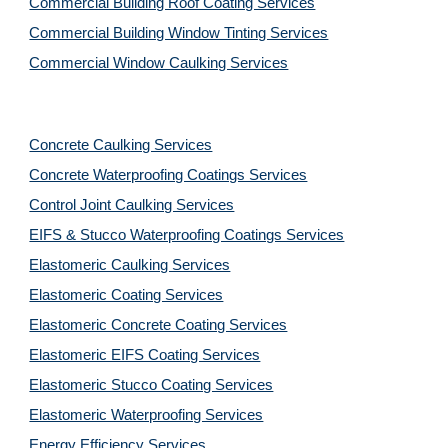
Commercial Building Roof Coating Services
Commercial Building Window Tinting Services
Commercial Window Caulking Services
Concrete Caulking Services
Concrete Waterproofing Coatings Services
Control Joint Caulking Services
EIFS & Stucco Waterproofing Coatings Services
Elastomeric Caulking Services
Elastomeric Coating Services
Elastomeric Concrete Coating Services
Elastomeric EIFS Coating Services
Elastomeric Stucco Coating Services
Elastomeric Waterproofing Services
Energy Efficiency Services