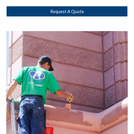
Request A Quote