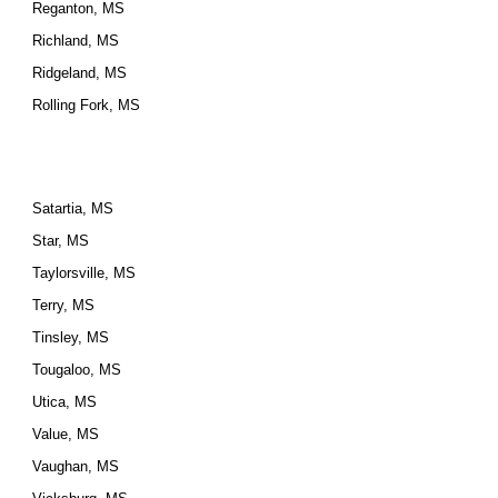
Reganton, MS
Richland, MS
Ridgeland, MS
Rolling Fork, MS
Satartia, MS
Star, MS
Taylorsville, MS
Terry, MS
Tinsley, MS
Tougaloo, MS
Utica, MS
Value, MS
Vaughan, MS