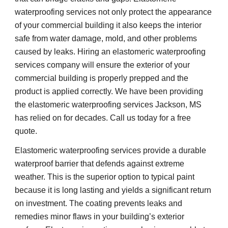
waterproofing services not only protect the appearance 
of your commercial building it also keeps the interior 
safe from water damage, mold, and other problems 
caused by leaks. Hiring an elastomeric waterproofing 
services company will ensure the exterior of your 
commercial building is properly prepped and the 
product is applied correctly. We have been providing 
the elastomeric waterproofing services Jackson, MS 
has relied on for decades. Call us today for a free 
quote. 
Elastomeric waterproofing services provide a durable 
waterproof barrier that defends against extreme 
weather. This is the superior option to typical paint 
because it is long lasting and yields a significant return 
on investment. The coating prevents leaks and 
remedies minor flaws in your building’s exterior 