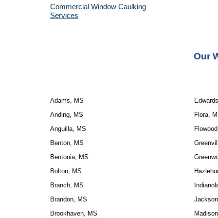
Commercial Window Caulking 
Services
Our W
Adams, MS
Edward
Anding, MS
Flora, 
Anguilla, MS
Flowood
Benton, MS
Greenvil
Bentonia, MS
Greenw
Bolton, MS
Hazlehu
Branch, MS
Indiano
Brandon, MS
Jackson
Brookhaven, MS
Madison