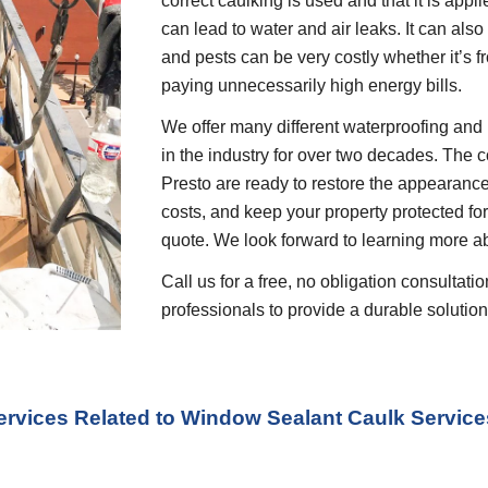
correct caulking is used and that it is appli
can lead to water and air leaks. It can also
and pests can be very costly whether it’s f
paying unnecessarily high energy bills.
We offer many different waterproofing and 
in the industry for over two decades. The c
Presto are ready to restore the appearance
costs, and keep your property protected for 
quote. We look forward to learning more a
Call us for a free, no obligation consultat
professionals to provide a durable solution 
ervices Related to Window Sealant Caulk Service