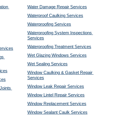
tion 
Water Damage Repair Services
Waterproof Caulking Services
Waterproofing Services
Waterproofing System Inspections 
Services
Waterproofing Treatment Services
ervices
Wet Glazing Windows Services
s 
Wet Sealing Services
ices
Window Caulking & Gasket Repair 
Services
ces
Window Leak Repair Services
oints 
Window Lintel Repair Services
Window Replacement Services
Window Sealant Caulk Services