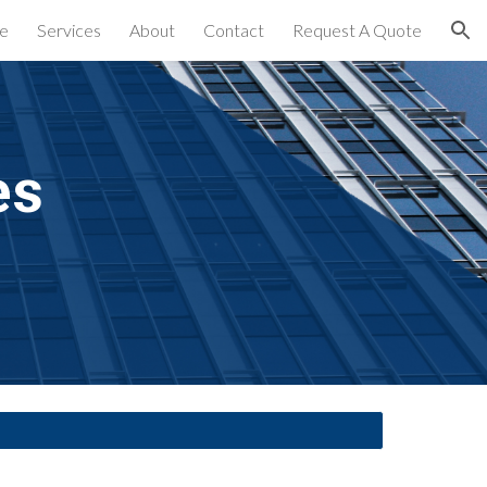
e
Services
About
Contact
Request A Quote
ion
es