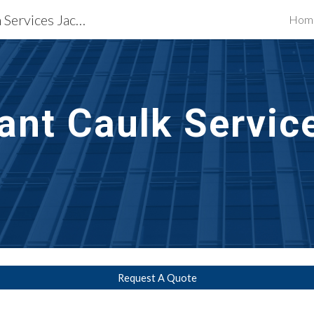
Waterproofing Restoration Services Jackson, MS
Hom
ip to main content
Skip to navigat
ant Caulk Servic
Request A Quote