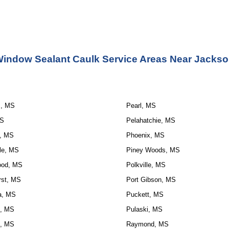
indow Sealant Caulk Service Areas Near Jacks
s, MS
Pearl, MS
MS
Pelahatchie, MS
, MS
Phoenix, MS
le, MS
Piney Woods, MS
ood, MS
Polkville, MS
rst, MS
Port Gibson, MS
la, MS
Puckett, MS
, MS
Pulaski, MS
, MS
Raymond, MS