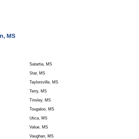
on, MS
Satartia, MS
Star, MS
Taylorsville, MS
Terry, MS
Tinsley, MS
Tougaloo, MS
Utica, MS
Value, MS
Vaughan, MS