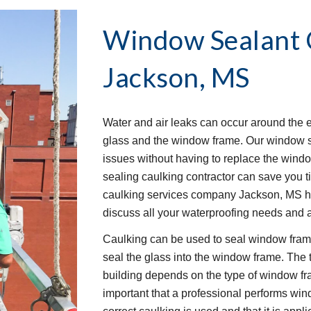
Window Sealant C
Jackson, MS
Water and air leaks can occur around the 
glass and the window frame. Our window se
issues without having to replace the window
sealing caulking contractor can save you 
caulking services company Jackson, MS ha
discuss all your waterproofing needs and 
Caulking can be used to seal window frames
seal the glass into the window frame. The 
building depends on the type of window frame
important that a professional performs wind