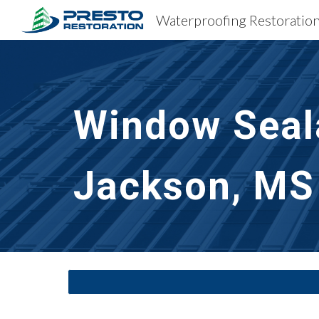
Sk
Window Seal
Jackson, MS