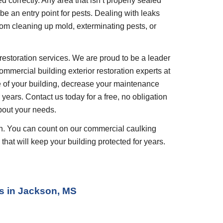
ed correctly. Any area that isn’t properly sealed 
 be an entry point for pests. Dealing with leaks 
rom cleaning up mold, exterminating pests, or 
restoration services. We are proud to be a leader 
ommercial building exterior restoration experts at 
 of your building, decrease your maintenance 
years. Contact us today for a free, no obligation 
bout your needs.
ion. You can count on our commercial caulking 
that will keep your building protected for years.
s
 in 
Jackson, MS