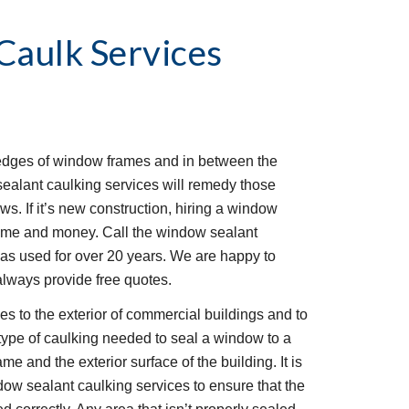
aulk Services
edges of window frames and in between the 
alant caulking services will remedy those 
s. If it’s new construction, hiring a window 
time and money. Call the window sealant 
s used for over 20 years. We are happy to 
always provide free quotes.
 to the exterior of commercial buildings and to 
type of caulking needed to seal a window to a 
 and the exterior surface of the building. It is 
ow sealant caulking services to ensure that the 