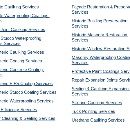
te Caulking Services
Façade Restoration & Preserva
Services
e Waterproofing Coatings 
es
Historic Building Preservation 
Services
 Joint Caulking Services
Historic Masonry Restoration 
Stucco Waterproofing 
Services
gs Services
Historic Window Restoration S
eric Caulking Services
Masonry Waterproofing Coating
eric Coating Services
Services
eric Concrete Coating 
Protective Paint Coatings Serv
es
Repair Expansion Joints Servi
eric EIFS Coating Services
Sealing & Caulking Expansion J
eric Stucco Coating Services
Services
eric Waterproofing Services
Silicone Caulking Services
Efficiency Services
Tuck Pointing Services
r Cleaning & Sealing Services
Urethane Caulking Services