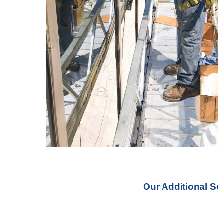
Our Additional S