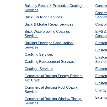
Balcony Repair & Protective Coatings 
Concre
Services
Concret
Brick Caulking Services
Servic
Brick & Mortar Repair Services
Control
Brick Waterproofing Coatings 
EIFS & 
Services
Coatin
Building Envelope Consultation 
Elastom
Services
Elastom
Caulking Services
Elastom
Caulking Replacement Services
Servic
Coatings Services
Elastom
Commercial Building Energy Efficient 
Elastom
Tax Credit
Elastom
Commercial Building Roof Coating 
Energy 
Services
Exterio
Commercial Building Window Tinting 
Services