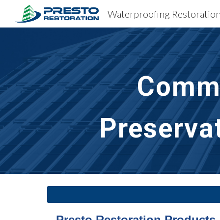
Sk
Comme
Preserva
Presto Restoration Products 