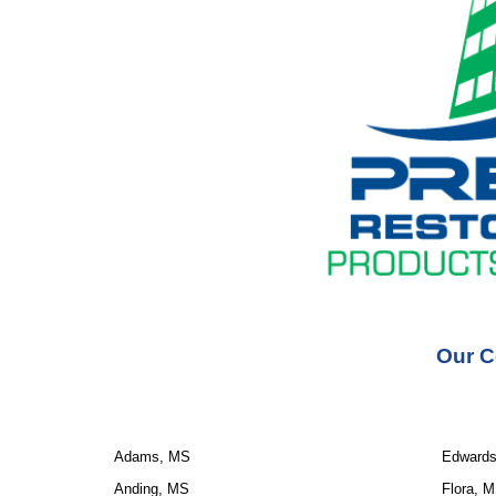
Our C
Adams, MS
Edward
Anding, MS
Flora, 