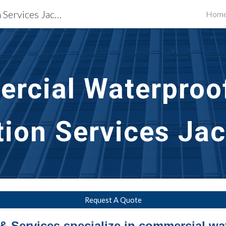
Waterproofing Restoration Services Jackson, MS
Hom
ip to main content
Skip to navigat
rcial Waterproof
tion Services Ja
Request A Quote
& Services specialize in commercial wa