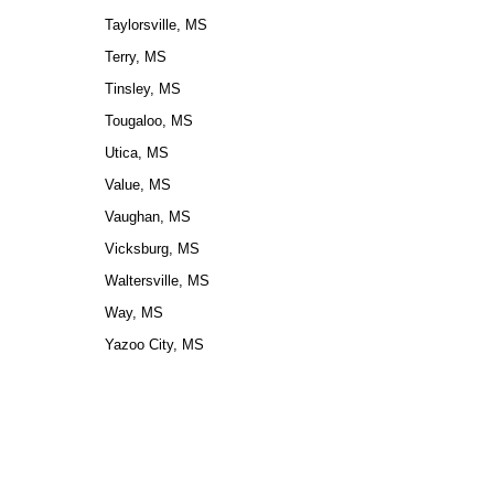
Taylorsville, MS
Terry, MS
Tinsley, MS
Tougaloo, MS
Utica, MS
Value, MS
Vaughan, MS
Vicksburg, MS
Waltersville, MS
Way, MS
Yazoo City, MS