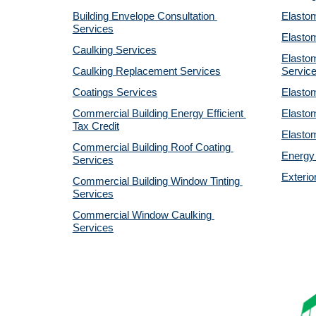
Building Envelope Consultation 
Elastom
Services
Elastom
Caulking Services
Elastom
Caulking Replacement Services
Servic
Coatings Services
Elastom
Commercial Building Energy Efficient 
Elastom
Tax Credit
Elastom
Commercial Building Roof Coating 
Energy 
Services
Exterio
Commercial Building Window Tinting 
Services
Commercial Window Caulking 
Services