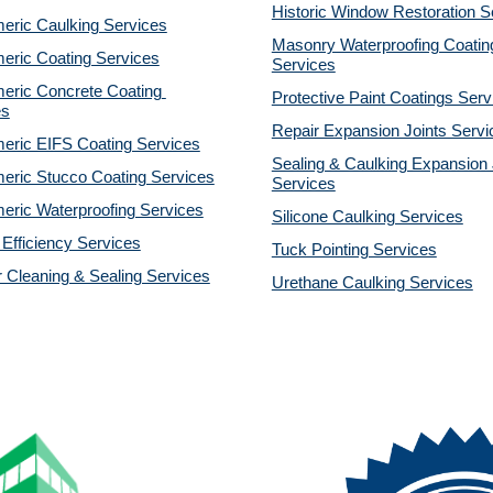
Historic Window Restoration S
eric Caulking Services
Masonry Waterproofing Coating
eric Coating Services
Services
eric Concrete Coating 
Protective Paint Coatings Serv
es
Repair Expansion Joints Servi
eric EIFS Coating Services
Sealing & Caulking Expansion J
eric Stucco Coating Services
Services
eric Waterproofing Services
Silicone Caulking Services
Efficiency Services
Tuck Pointing Services
r Cleaning & Sealing Services
Urethane Caulking Services