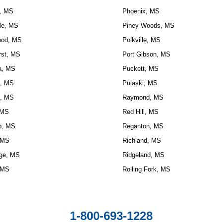
, MS
Phoenix, MS
le, MS
Piney Woods, MS
ood, MS
Polkville, MS
rst, MS
Port Gibson, MS
la, MS
Puckett, MS
, MS
Pulaski, MS
, MS
Raymond, MS
 MS
Red Hill, MS
, MS
Reganton, MS
 MS
Richland, MS
ge, MS
Ridgeland, MS
 MS
Rolling Fork, MS
1-800-693-1228