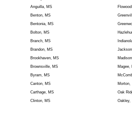
Anguilla, MS
Flowood
Benton, MS
Greenvil
Bentonia, MS
Greenw
Bolton, MS
Hazlehu
Branch, MS
Indiano
Brandon, MS
Jackson
Brookhaven, MS
Madison
Brownsville, MS
Magee,
Byram, MS
McComb
Canton, MS
Morton,
Carthage, MS
Oak Rid
Clinton, MS
Oakley,