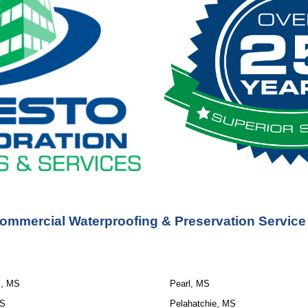
ommercial Waterproofing & Preservation Service
s, MS
Pearl, MS
MS
Pelahatchie, MS