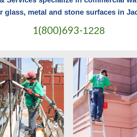
or glass, metal and stone surfaces in Ja
1(800)693-
1228