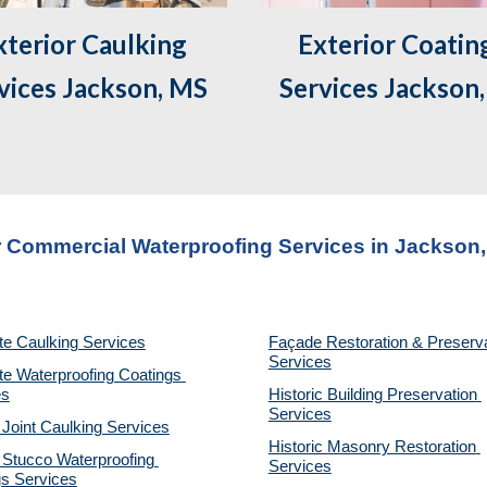
Exterior Coating
vices Jackson, MS
Services Jackson
 Commercial Waterproofing Services in 
Jackson
te Caulking Services
Façade Restoration & Preserva
Services
e Waterproofing Coatings 
es
Historic Building Preservation 
Services
 Joint Caulking Services
Historic Masonry Restoration 
Stucco Waterproofing 
Services
gs Services