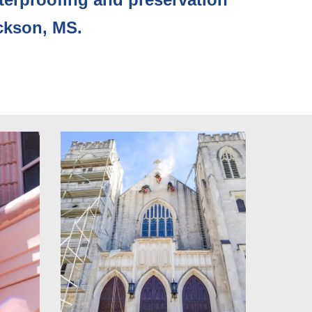
ckson, MS. 