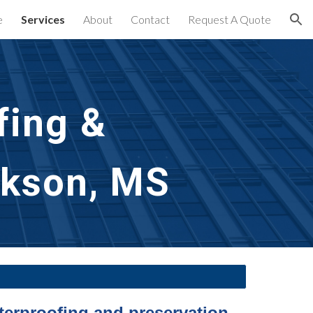
e
Services
About
Contact
Request A Quote
ion
ing & 
ckson, MS
terproofing and preservation 