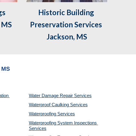
s 
Historic Building 
, MS
Preservation Services 
Jackson, MS
, MS
tion 
Water Damage Repair Services
Waterproof Caulking Services
Waterproofing Services
Waterproofing System Inspections 
Services