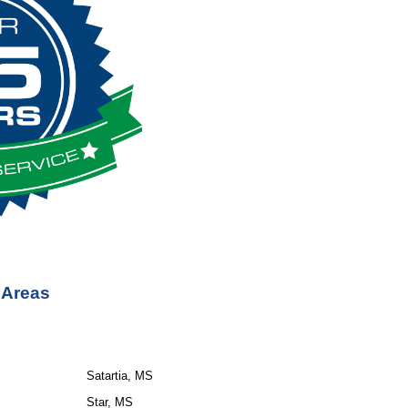
 Areas
Satartia, MS
Star, MS