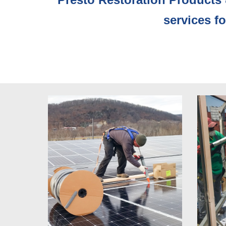
services f