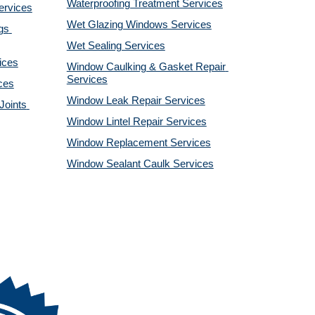
Waterproofing Treatment Services
ervices
Wet Glazing Windows Services
s 
Wet Sealing Services
ices
Window Caulking & Gasket Repair 
Services
ces
Window Leak Repair Services
oints 
Window Lintel Repair Services
Window Replacement Services
Window Sealant Caulk Services