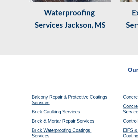
Waterproofing 
 Exterior Caulking 
Services Jackson, MS
Ser
Our
Balcony Repair & Protective Coatings 
Concre
Services
Concret
Brick Caulking Services
Servic
Brick & Mortar Repair Services
Control
Brick Waterproofing Coatings 
EIFS & 
Services
Coatin